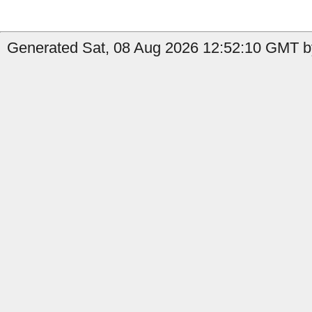
Generated Sat, 08 Aug 2026 12:52:10 GMT by