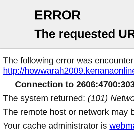
ERROR
The requested UR
The following error was encountere
http://howwarah2009.kenanaonli
Connection to 2606:4700:3034
The system returned:
(101) Netwo
The remote host or network may b
Your cache administrator is
webma